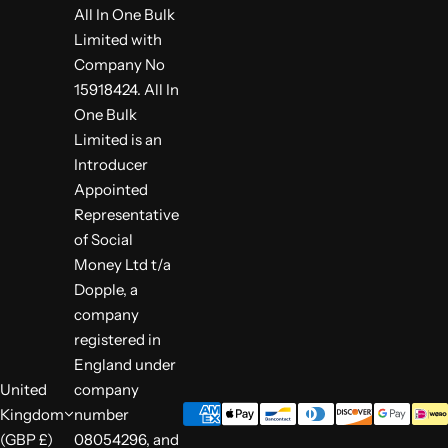
All In One Bulk
Limited with
Company No
15918424. All In
One Bulk
Limited is an
Introducer
Appointed
Representative
of Social
Money Ltd t/a
Dopple, a
company
registered in
England under
United
company
Kingdom
number
(GBP £)
08054296, and