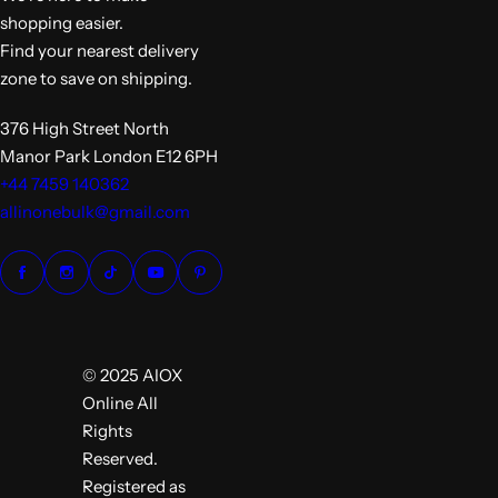
shopping easier.
Find your nearest delivery
zone to save on shipping.
376 High Street North
Manor Park London E12 6PH
+44 7459 140362
allinonebulk@gmail.com
© 2025 AIOX
Online All
Rights
Reserved.
Registered as