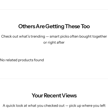
Others Are Getting These Too
Check out what’s trending — smart picks often bought together
or right after
No related products found
Your Recent Views
A quick look at what you checked out — pick up where you left