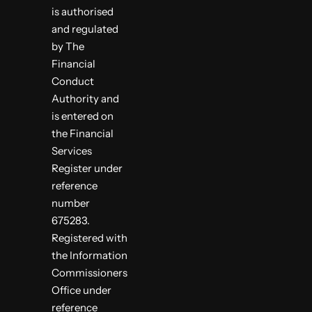
is authorised
and regulated
by The
Financial
Conduct
Authority and
is entered on
the Financial
Services
Register under
reference
number
675283.
Registered with
the Information
Commissioners
Office under
reference