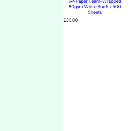
A4 Paper Ream-Wrapped
80gsm White Box 5 x 500
Sheets
R
£30.00
e
g
u
l
a
r
p
r
i
c
e