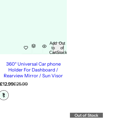
Add
Out
to
of
Cart
Stock
360° Universal Car phone
Holder For Dashboard /
Rearview Mirror / Sun Visor
S
R
£12.99
£25.99
a
e
l
g
e
u
p
l
r
a
Out of Stock
i
r
c
p
e
r
i