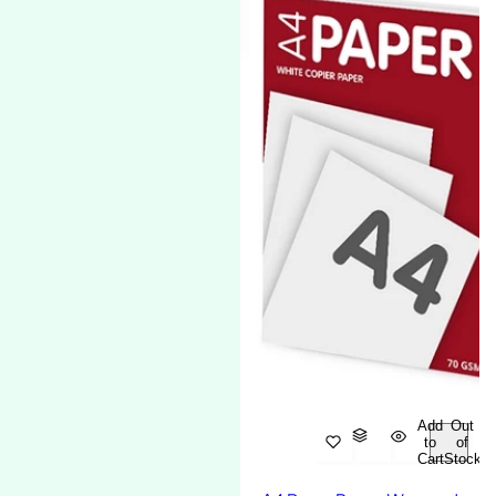
Add
Out
to
of
Cart
Stock