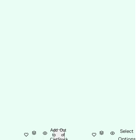
Add
Out
Select
to
of
Options
Cart
Stock