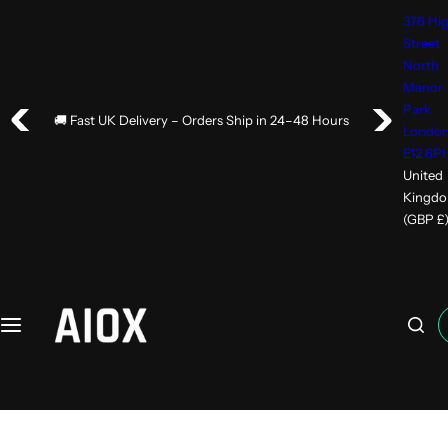
S
376 Hi
k
Street
i
North
p
Manor
Park
t
🚚 Fast UK Delivery – Orders Ship in 24–48 Hours
Londo
o
E12 6P
c
United
o
Kingd
n
(GBP £
t
e
n
t
I
'
m
l
o
o