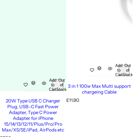
Add
Out
to
of
Cart
Stock
Add
Out
to
of
3 in 1 100w Max Multi support
Cart
Stock
chargeing Cable
R
£11.90
20W Type USB C Charger
e
Plug, USB-C Fast Power
g
Adapter, Type C Power
u
Adapter for iPhone
l
15/14/13/12/11/Plus/Pro/Pro
a
Max/XS/SE/iPad, AirPods etc
r