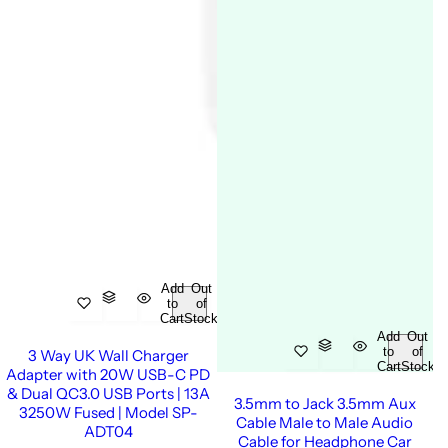
Add
Out
to
of
Cart
Stock
Add
Out
to
of
3 Way UK Wall Charger
Cart
Stock
Adapter with 20W USB-C PD
& Dual QC3.0 USB Ports | 13A
3.5mm to Jack 3.5mm Aux
3250W Fused | Model SP-
Cable Male to Male Audio
ADT04
Cable for Headphone Car