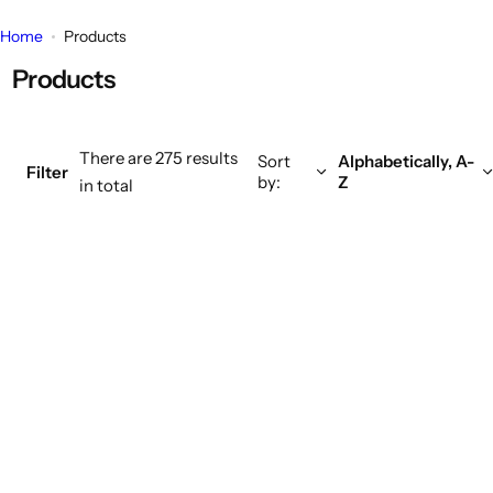
k
Home
Products
i
Products
n
g
f
There are 275 results
o
Sort
Alphabetically, A-
Filter
by:
Z
in total
r
…