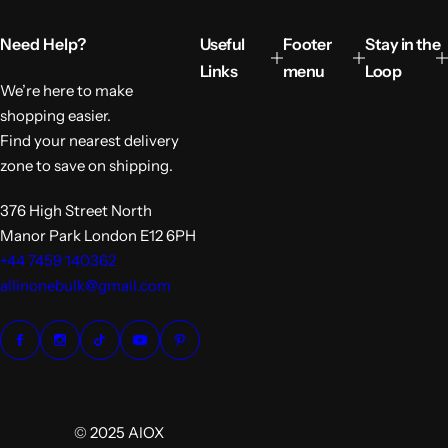
p
r
Need Help?
Useful
Footer
Stay in the
i
c
Links
menu
Loop
e
We’re here to make
shopping easier.
Find your nearest delivery
zone to save on shipping.
376 High Street North
Manor Park London E12 6PH
+44 7459 140362
allinonebulk@gmail.com
© 2025 AIOX