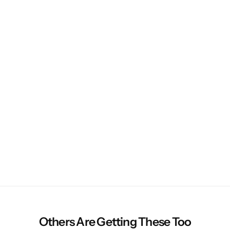
Others Are Getting These Too