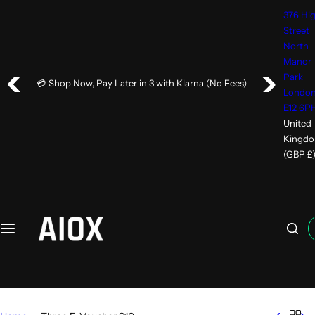
376 Hi
Street
North
Manor
Park
💳 Shop Now, Pay Later in 3 with Klarna (No Fees)
Londo
E12 6P
United
Kingd
(GBP £
I
'
m
l
o
o