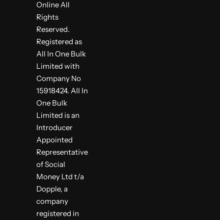
Online All
Rights
Reserved.
Registered as
All In One Bulk
Limited with
Company No
15918424. All In
One Bulk
Limited is an
Introducer
Appointed
Representative
of Social
Money Ltd t/a
Dopple, a
company
registered in