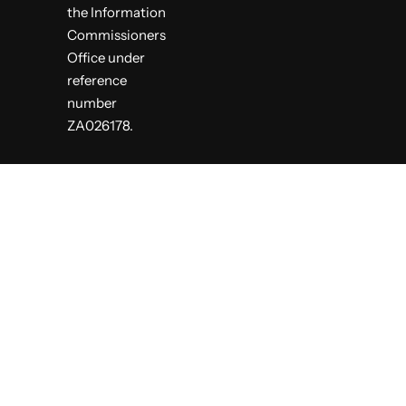
the Information
Commissioners
Office under
reference
number
ZA026178.
S
k
i
p
t
o
c
o
n
t
e