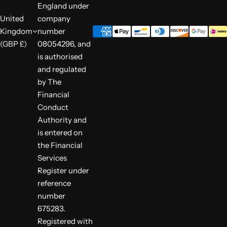
England under
United
company
Kingdom
number
(GBP £)
08054296, and
is authorised
and regulated
by The
Financial
Conduct
Authority and
is entered on
the Financial
Services
Register under
reference
number
675283.
Registered with