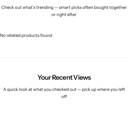
Check out what’s trending — smart picks often bought together
or right after
No related products found
Your Recent Views
A quick look at what you checked out — pick up where you left
off