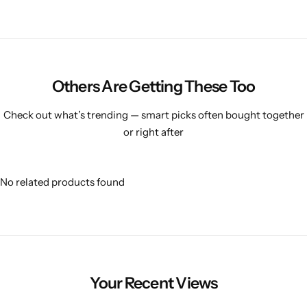
Others Are Getting These Too
Check out what’s trending — smart picks often bought together
or right after
No related products found
Your Recent Views