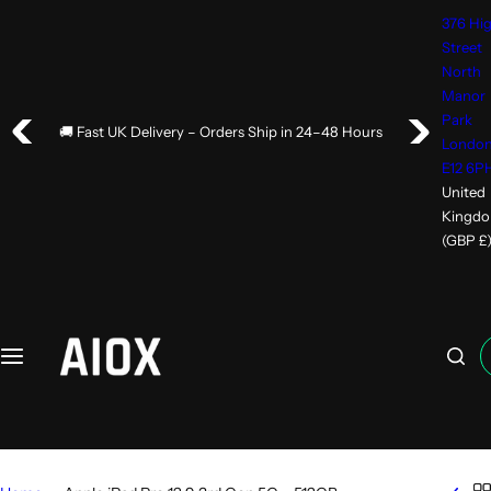
376 Hi
Street
North
Manor
Park
🚚 Fast UK Delivery – Orders Ship in 24–48 Hours
Londo
E12 6P
United
Kingd
(GBP £
I
'
m
l
o
o