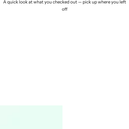
A quick look at what you checked out — pick up where you left
off