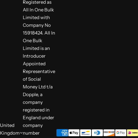
Registered as
All In One Bulk
Limited with
Company No
15918424. All In
One Bulk
Limited is an
Introducer
Appointed
Representative
of Social
Money Ltd t/a
Dopple, a
company
registered in
England under
United
company
Kingdom
number