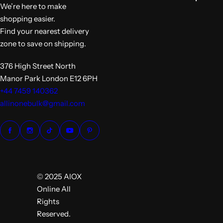
e
We’re here to make
shopping easier.
Find your nearest delivery
zone to save on shipping.
376 High Street North
Manor Park London E12 6PH
+44 7459 140362
allinonebulk@gmail.com
© 2025 AIOX
Online All
Rights
Reserved.