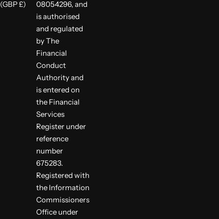
(GBP £)
08054296, and
is authorised
and regulated
by The
Financial
Conduct
Authority and
is entered on
the Financial
Services
Register under
reference
number
675283.
Registered with
the Information
Commissioners
Office under